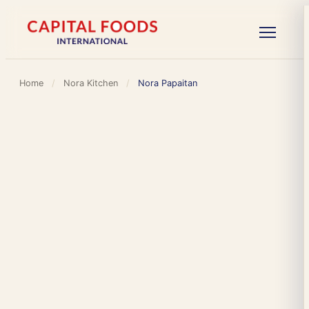
Home
/
Nora Kitchen
/
Nora Papaitan