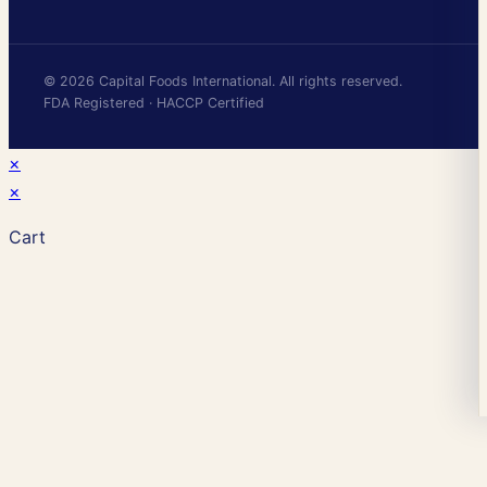
© 2026 Capital Foods International. All rights reserved.
FDA Registered · HACCP Certified
×
×
Cart