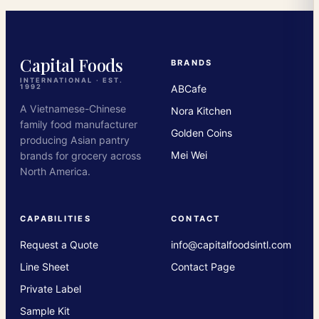
Capital Foods
BRANDS
INTERNATIONAL · EST.
ABCafe
1992
A Vietnamese-Chinese
Nora Kitchen
family food manufacturer
Golden Coins
producing Asian pantry
Mei Wei
brands for grocery across
North America.
CAPABILITIES
CONTACT
Request a Quote
info@capitalfoodsintl.com
Line Sheet
Contact Page
Private Label
Sample Kit